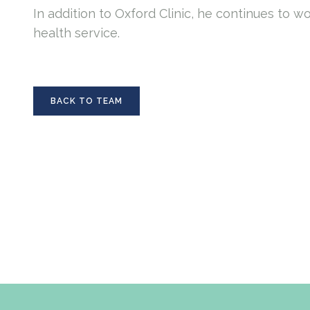
In addition to Oxford Clinic, he continues to w
health service.
BACK TO TEAM
BACK TO TEAM