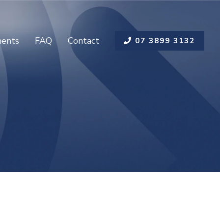
ents
FAQ
Contact
07 3899 3132