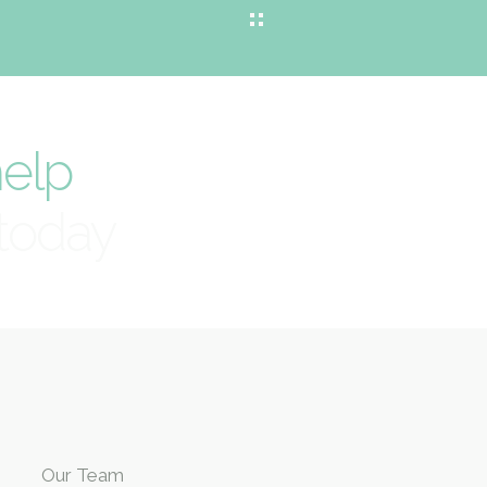
elp
today
Our Team