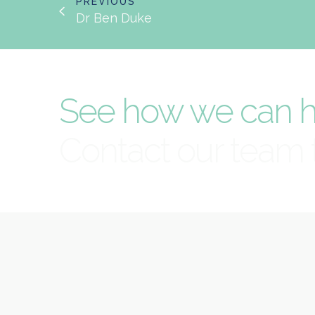
PREVIOUS
Dr Ben Duke
See how we can h
Contact our team 