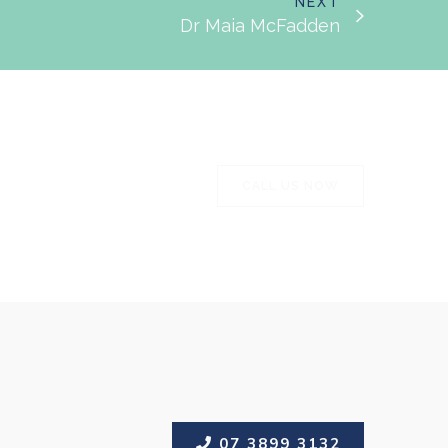
NEXT
Dr Maia McFadden
CALL US NOW
CALL US NOW
07 3899 3132