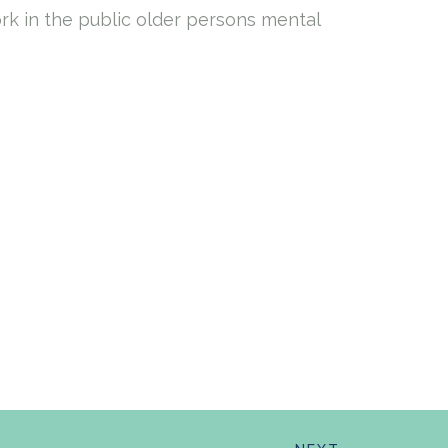
ork in the public older persons mental