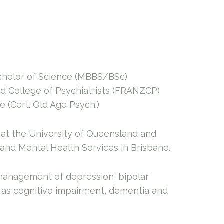
achelor of Science (MBBS/BSc)
d College of Psychiatrists (FRANZCP)
 (Cert. Old Age Psych.)
at the University of Queensland and
 and Mental Health Services in Brisbane.
 management of depression, bipolar
ll as cognitive impairment, dementia and