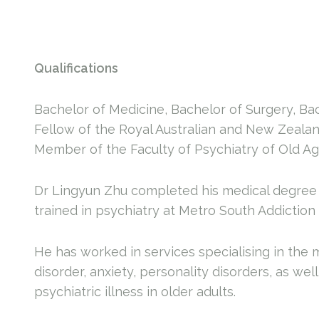
Qualifications
Bachelor of Medicine, Bachelor of Surgery, B
Fellow of the Royal Australian and New Zealan
Member of the Faculty of Psychiatry of Old Age
Dr Lingyun Zhu completed his medical degree 
trained in psychiatry at Metro South Addiction
He has worked in services specialising in the
disorder, anxiety, personality disorders, as we
psychiatric illness in older adults.