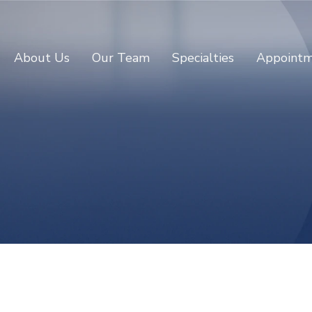
About Us
Our Team
Specialties
Appointm
Dr Lingyun Zhu
CONSULTANT PSYCHIATRIST