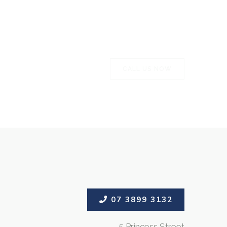
CALL US NOW
CALL US NOW
07 3899 3132
5 Princess Street