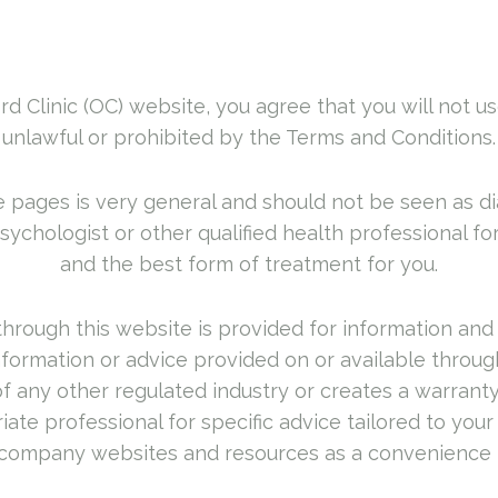
rd Clinic (OC) website, you agree that you will not us
unlawful or prohibited by the Terms and Conditions.
 pages is very general and should not be seen as di
psychologist or other qualified health professional f
and the best form of treatment for you.
hrough this website is provided for information and
ormation or advice provided on or available through
e of any other regulated industry or creates a warra
te professional for specific advice tailored to your s
company websites and resources as a convenience 