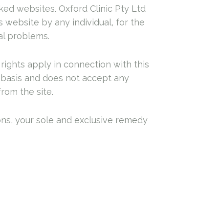
inked websites. Oxford Clinic Pty Ltd
 website by any individual, for the
al problems.
rights apply in connection with this
” basis and does not accept any
from the site.
ions, your sole and exclusive remedy