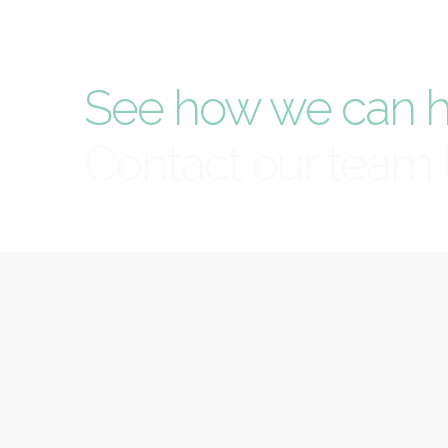
See how we can h
Contact our team 