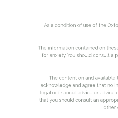
As a condition of use of the Oxfo
The information contained on these
for anxiety. You should consult a 
The content on and available t
acknowledge and agree that no inf
legal or financial advice or advic
that you should consult an appropria
other 