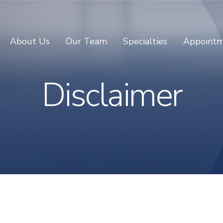
About Us
Our Team
Specialties
Appointm
Disclaimer