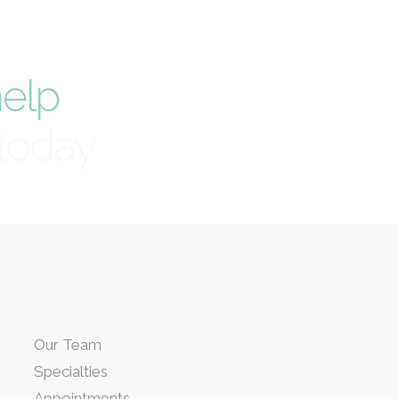
elp
today
Our Team
Specialties
Appointments