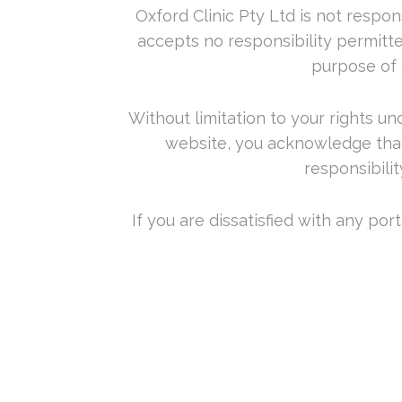
Oxford Clinic Pty Ltd is not respons
accepts no responsibility permitte
purpose of 
Without limitation to your rights u
website, you acknowledge that 
responsibilit
If you are dissatisfied with any po