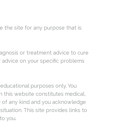
e the site for any purpose that is
agnosis or treatment advice to cure
or advice on your specific problems
 educational purposes only. You
 this website constitutes medical,
nty of any kind and you acknowledge
ituation. This site provides links to
to you.