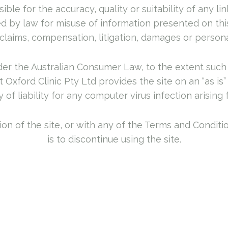
ible for the accuracy, quality or suitability of any l
d by law for misuse of information presented on this
claims, compensation, litigation, damages or person
nder the Australian Consumer Law, to the extent such 
Oxford Clinic Pty Ltd provides the site on an “as is
y of liability for any computer virus infection arising 
rtion of the site, or with any of the Terms and Condit
is to discontinue using the site.