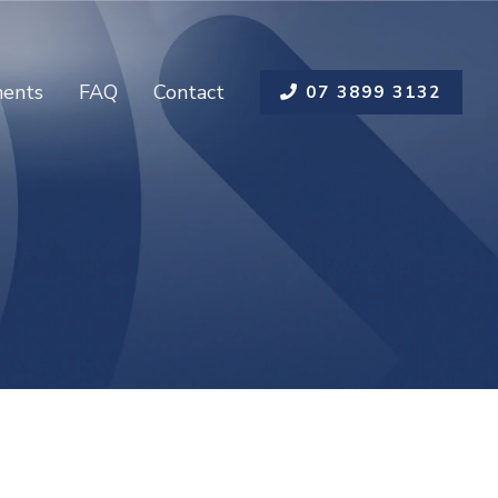
ents
FAQ
Contact
07 3899 3132