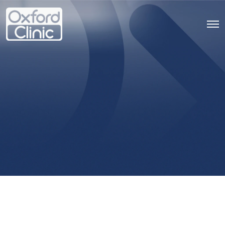
Psychotherapy
Services