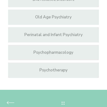
Old Age Psychiatry
Perinatal and Infant Psychiatry
Psychopharmacology
Psychotherapy