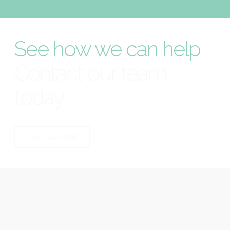
See how we can help
Contact our team
today
CALL US NOW
CALL US NOW