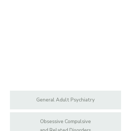
General Adult Psychiatry
Obsessive Compulsive
and Related Disorders