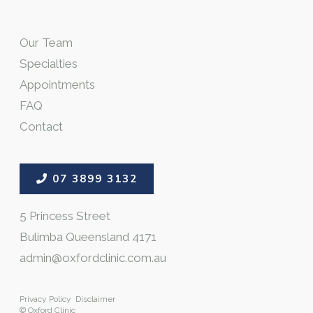
Our Team
Specialties
Appointments
FAQ
Contact
07 3899 3132
5 Princess Street
Bulimba Queensland 4171
admin@oxfordclinic.com.au
Privacy Policy
Disclaimer
© Oxford Clinic