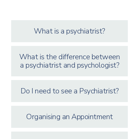
What is a psychiatrist?
What is the difference between
a psychiatrist and psychologist?
Do I need to see a Psychiatrist?
Organising an Appointment