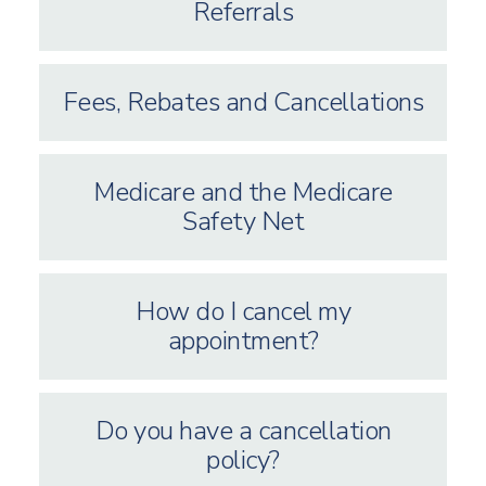
Referrals
Fees, Rebates and Cancellations
Medicare and the Medicare
Safety Net
How do I cancel my
appointment?
Do you have a cancellation
policy?