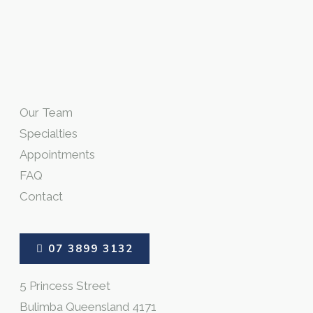
Our Team
Specialties
Appointments
FAQ
Contact
07 3899 3132
5 Princess Street
Bulimba Queensland 4171