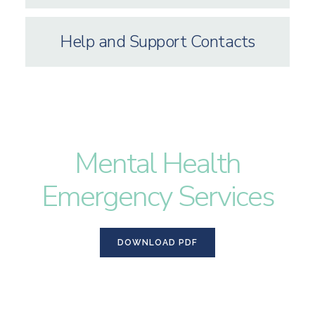
Help and Support Contacts
Mental Health
Emergency Services
DOWNLOAD PDF
DOWNLOAD PDF