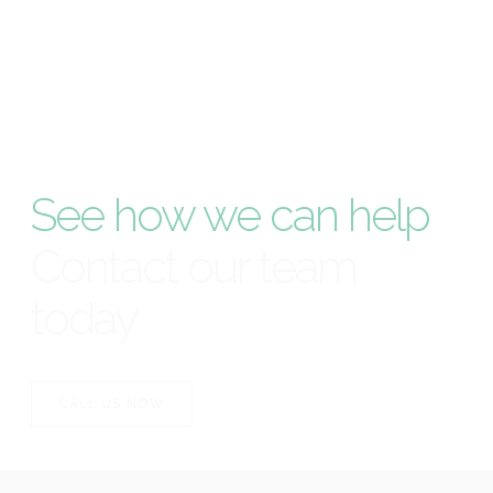
See how we can help
Contact our team
today
CALL US NOW
CALL US NOW